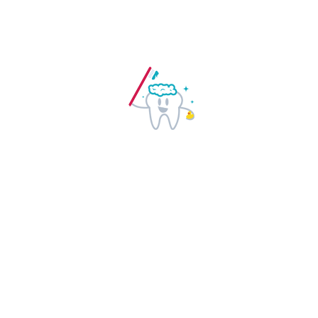
READ MORE