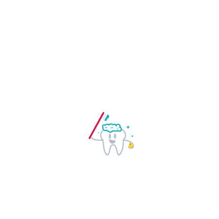
standard dummy text ever since the
1500s, when an unknown printer took a
galley of type and scrambled it to make
a type specimen book. It has survived
not only five centuries, but also the leap
into electronic typesetting, remaining
essentially unchanged. It was
popularised in the 1960s with the release.
Free dental care:
Lorem ipsum dolor sit
amet, consectetur adipiscing elit.
Maecenas id est sed lacus volutpat
lobortis. Lorem ipsum dolor sit amet.
Going to use a passage of Lorem Ipsum,
you need to be sure there isn’t anything