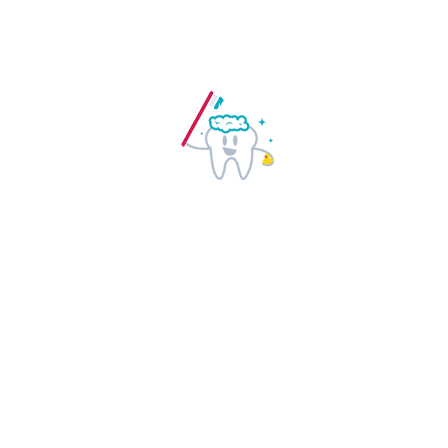
Regular dental checkups help in
detection of early warning signs of
certain health related issues. Visit your
dentists regularly and stay healthy.