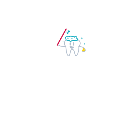
Regular dental checkups help in
detection of early warning signs of
certain health related issues. Visit your
dentists regularly and stay healthy.