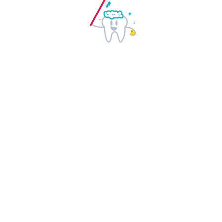
Health Info
Appointments
Dental Care
Cleaning Facilities
Whitening Care
Dental Implants