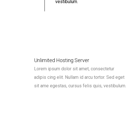
vestibulum.
Unlimited Hosting Server
Lorem ipsum dolor sit amet, consectetur
adipis cing elit. Nullam id arcu tortor. Sed eget
sit ame egestas, cursus felis quis, vestibulum.