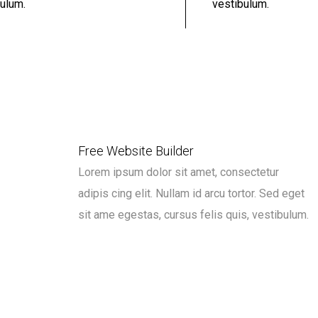
ulum.
vestibulum.
Free Website Builder
Lorem ipsum dolor sit amet, consectetur
adipis cing elit. Nullam id arcu tortor. Sed eget
sit ame egestas, cursus felis quis, vestibulum.