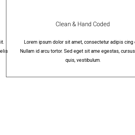
Clean & Hand Coded
t.
Lorem ipsum dolor sit amet, consectetur adipis cing e
elis
Nullam id arcu tortor. Sed eget sit ame egestas, cursus
quis, vestibulum.