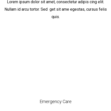
Lorem ipsum dolor sit amet, consectetur adipis cing elit.
Nullam id arcu tortor. Sed get sit ame egestas, cursus felis
quis.
Emergency Care