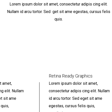
Lorem ipsum dolor sit amet, consectetur adipis cing elit.
Nullam id arcu tortor. Sed get sit ame egestas, cursus felis
quis.
Retina Ready Graphics
t amet,
Lorem ipsum dolor sit amet,
ng elit. Nullam
consectetur adipis cing elit. Nullam
et sit ame
id arcu tortor. Sed eget sit ame
 quis,
egestas, cursus felis quis,