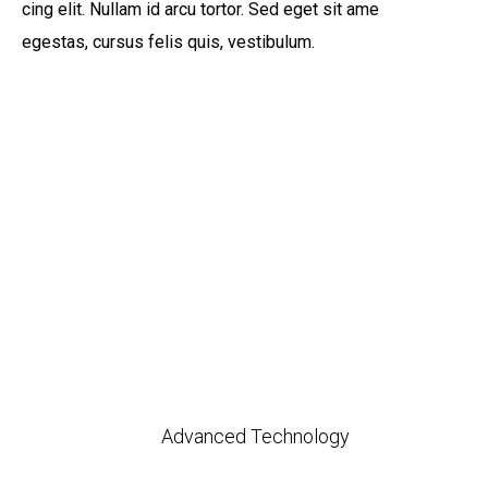
cing elit. Nullam id arcu tortor. Sed eget sit ame
egestas, cursus felis quis, vestibulum.
Advanced Technology