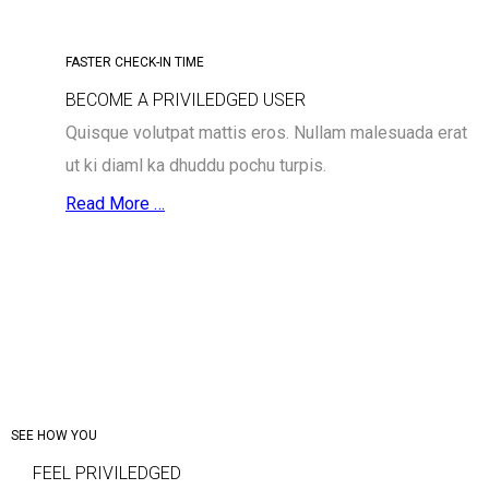
FASTER CHECK-IN TIME
BECOME A PRIVILEDGED USER
Quisque volutpat mattis eros. Nullam malesuada erat
ut ki diaml ka dhuddu pochu turpis.
Read More …
SEE HOW YOU
FEEL PRIVILEDGED