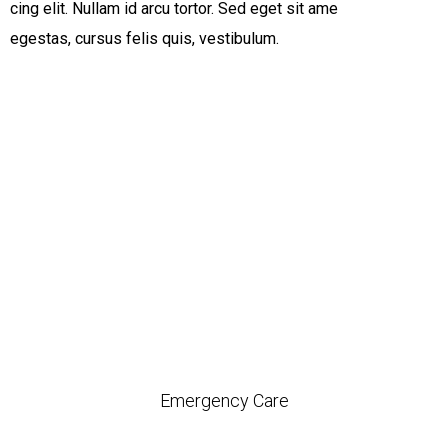
cing elit. Nullam id arcu tortor. Sed eget sit ame
egestas, cursus felis quis, vestibulum.
Emergency Care