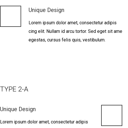
Unique Design
Lorem ipsum dolor amet, consectetur adipis
cing elit. Nullam id arcu tortor. Sed eget sit ame
egestas, cursus felis quis, vestibulum.
TYPE 2-A
Unique Design
Lorem ipsum dolor amet, consectetur adipis