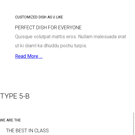
CUSTOMIZED DISH AS U LIKE
PERFECT DISH FOR EVERYONE
Quisque volutpat mattis eros. Nullam malesuada erat
ut ki diaml ka dhuddu pochu turpis.
Read More …
TYPE 5-B
WE ARE THE
THE BEST IN CLASS