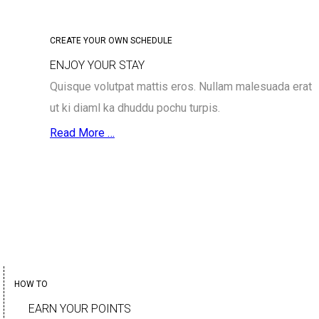
CREATE YOUR OWN SCHEDULE
ENJOY YOUR STAY
Quisque volutpat mattis eros. Nullam malesuada erat
ut ki diaml ka dhuddu pochu turpis.
Read More …
HOW TO
EARN YOUR POINTS