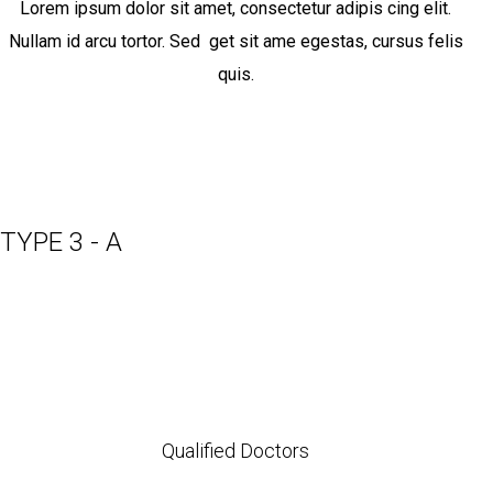
Lorem ipsum dolor sit amet, consectetur adipis cing elit.
Nullam id arcu tortor. Sed get sit ame egestas, cursus felis
quis.
TYPE 3 - A
Qualified Doctors