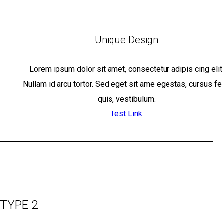
Unique Design
Lorem ipsum dolor sit amet, consectetur adipis cing elit
Nullam id arcu tortor. Sed eget sit ame egestas, cursus fe
quis, vestibulum.
Test Link
TYPE 2