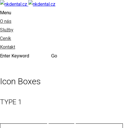
Menu
O nás
Služby
Ceník
Kontakt
Icon Boxes
TYPE 1