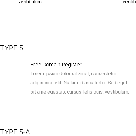
vestibulum.
vestib
TYPE 5
Free Domain Register
Lorem ipsum dolor sit amet, consectetur
adipis cing elit. Nullam id arcu tortor. Sed eget
sit ame egestas, cursus felis quis, vestibulum.
TYPE 5-A