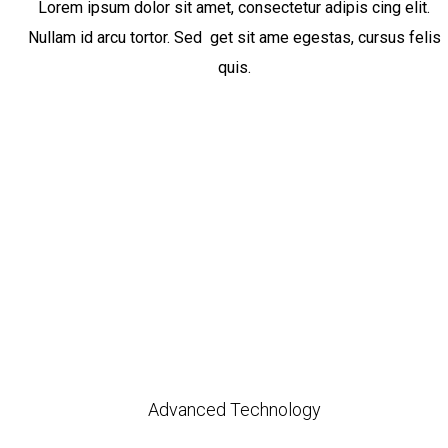
Lorem ipsum dolor sit amet, consectetur adipis cing elit.
Nullam id arcu tortor. Sed get sit ame egestas, cursus felis
quis.
Advanced Technology