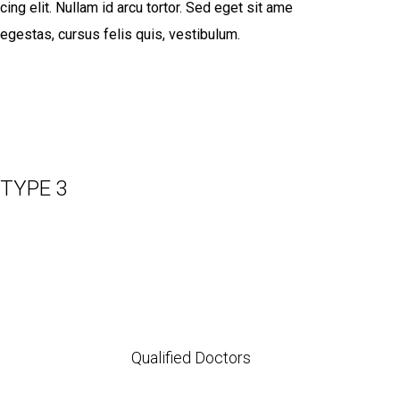
cing elit. Nullam id arcu tortor. Sed eget sit ame
egestas, cursus felis quis, vestibulum.
TYPE 3
Qualified Doctors