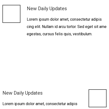
New Daily Updates
Lorem ipsum dolor amet, consectetur adipis
cing elit. Nullam id arcu tortor. Sed eget sit ame
egestas, cursus felis quis, vestibulum.
New Daily Updates
Lorem ipsum dolor amet, consectetur adipis