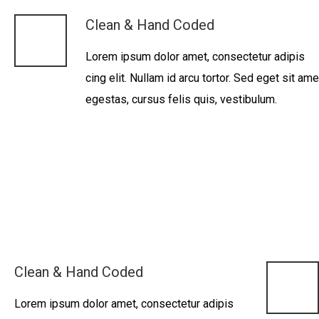
Clean & Hand Coded
Lorem ipsum dolor amet, consectetur adipis
cing elit. Nullam id arcu tortor. Sed eget sit ame
egestas, cursus felis quis, vestibulum.
Clean & Hand Coded
Lorem ipsum dolor amet, consectetur adipis