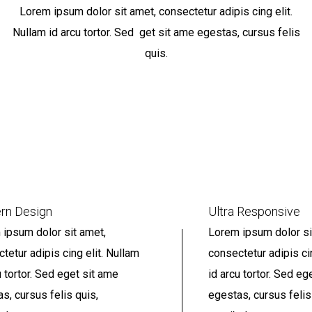
Lorem ipsum dolor sit amet, consectetur adipis cing elit.
Nullam id arcu tortor. Sed get sit ame egestas, cursus felis
quis.
rn Design
Ultra Responsive
ipsum dolor sit amet,
Lorem ipsum dolor si
tetur adipis cing elit. Nullam
consectetur adipis ci
u tortor. Sed eget sit ame
id arcu tortor. Sed eg
s, cursus felis quis,
egestas, cursus felis