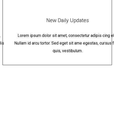
New Daily Updates
.
Lorem ipsum dolor sit amet, consectetur adipis cing eli
lis
Nullam id arcu tortor. Sed eget sit ame egestas, cursus f
quis, vestibulum.