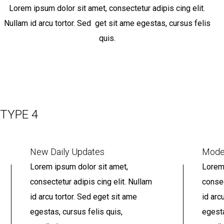
Lorem ipsum dolor sit amet, consectetur adipis cing elit.
Nullam id arcu tortor. Sed get sit ame egestas, cursus felis
quis.
TYPE 4
New Daily Updates
Mode
Lorem ipsum dolor sit amet,
Lorem 
consectetur adipis cing elit. Nullam
consec
id arcu tortor. Sed eget sit ame
id arc
egestas, cursus felis quis,
egesta