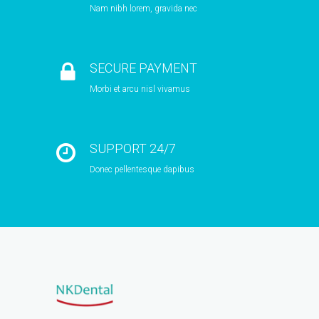
Nam nibh lorem, gravida nec
SECURE PAYMENT
Morbi et arcu nisl vivamus
SUPPORT 24/7
Donec pellentesque dapibus