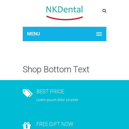
MENU
Shop Bottom Text
BEST PRICE
Lorem ipsum dolor sit amet
FREE GIFT NOW