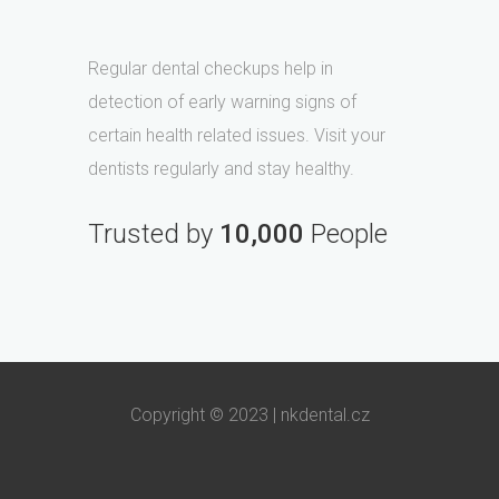
Regular dental checkups help in
detection of early warning signs of
certain health related issues. Visit your
dentists regularly and stay healthy.
Trusted by
10,000
People
Copyright © 2023 |
nkdental.cz