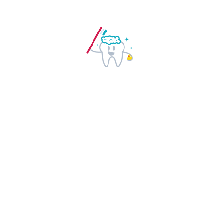
GET STARTED NOW
Qualified Doctors